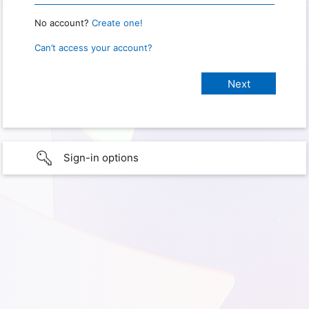
No account?
Create one!
Can’t access your account?
Sign-in options