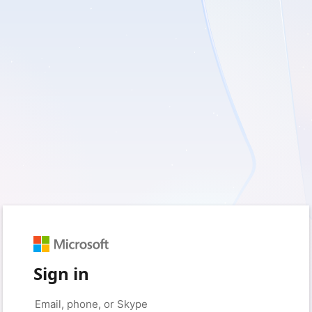
Sign in