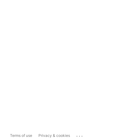
...
Terms of use
Privacy & cookies