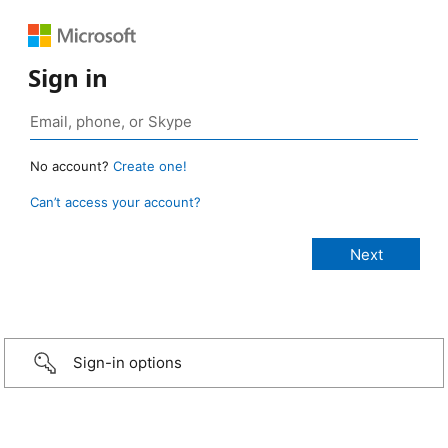
Sign in
No account?
Create one!
Can’t access your account?
Sign-in options