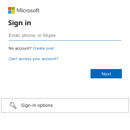
Sign in
No account?
Create one!
Can’t access your account?
Sign-in options