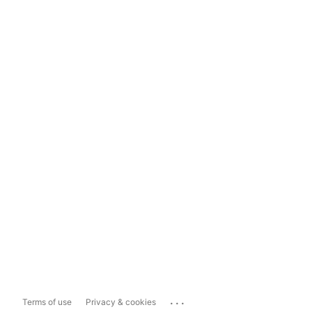
...
Terms of use
Privacy & cookies