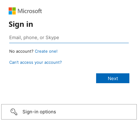
Sign in
No account?
Create one!
Can’t access your account?
Sign-in options