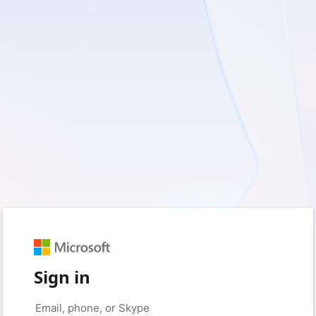
Sign in