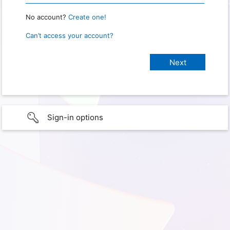
No account?
Create one!
Can’t access your account?
Sign-in options