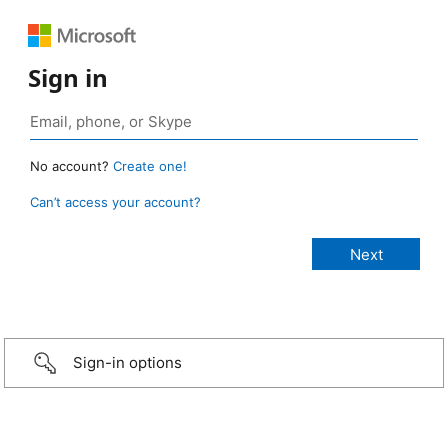
Sign in
No account?
Create one!
Can’t access your account?
Sign-in options