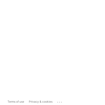
...
Terms of use
Privacy & cookies