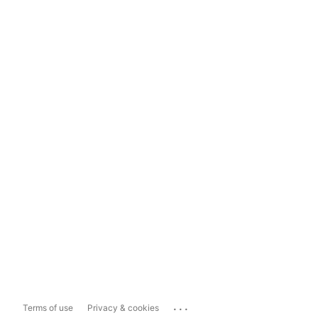
...
Terms of use
Privacy & cookies