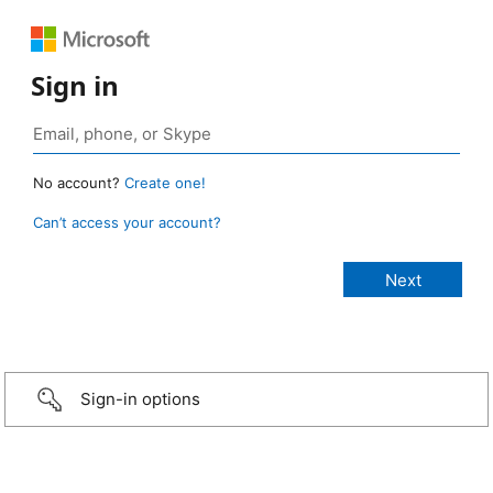
Sign in
No account?
Create one!
Can’t access your account?
Sign-in options