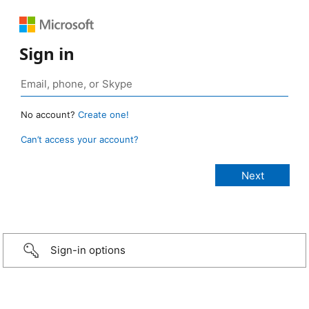
Sign in
No account?
Create one!
Can’t access your account?
Sign-in options