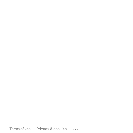
...
Terms of use
Privacy & cookies