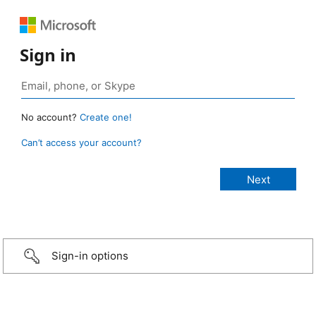
Sign in
No account?
Create one!
Can’t access your account?
Sign-in options