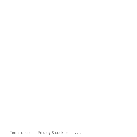
...
Terms of use
Privacy & cookies