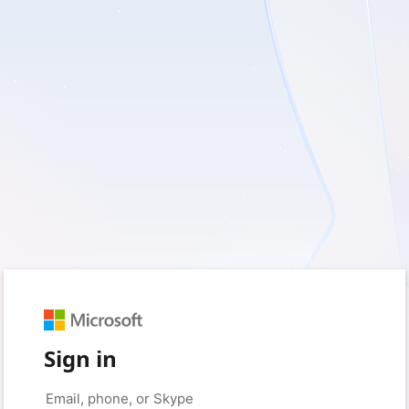
Sign in