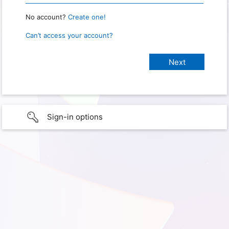
No account?
Create one!
Can’t access your account?
Sign-in options