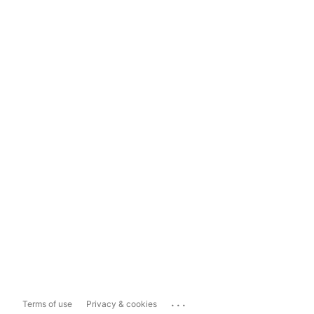
...
Terms of use
Privacy & cookies