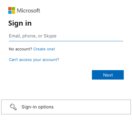
Sign in
No account?
Create one!
Can’t access your account?
Sign-in options