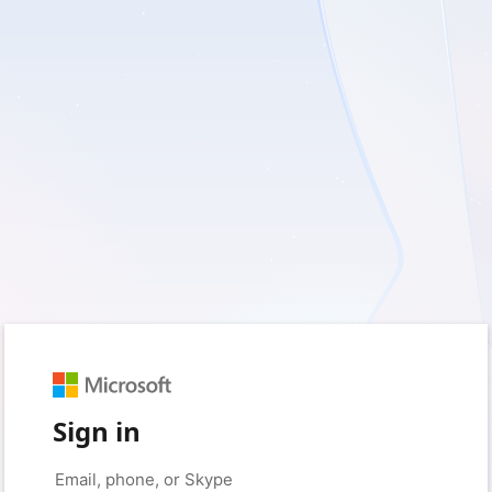
Sign in