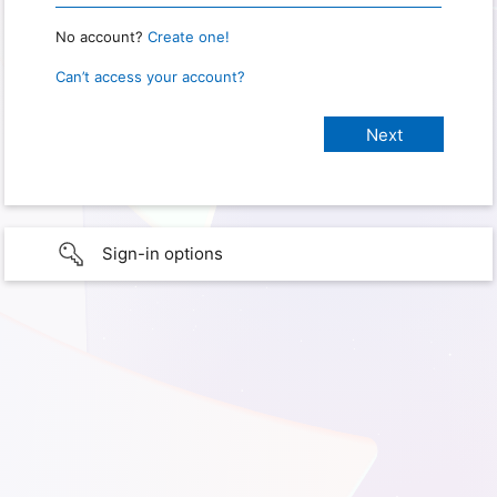
No account?
Create one!
Can’t access your account?
Sign-in options