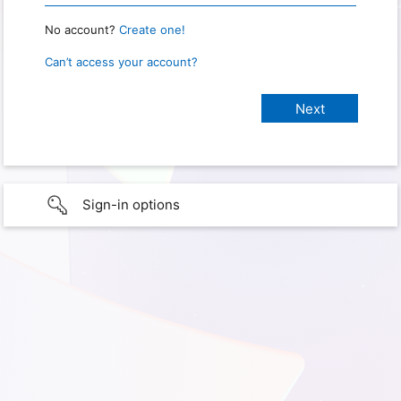
No account?
Create one!
Can’t access your account?
Sign-in options