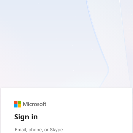
Sign in