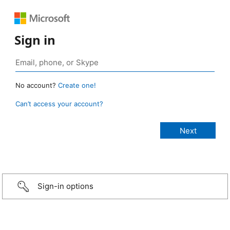
Sign in
No account?
Create one!
Can’t access your account?
Sign-in options