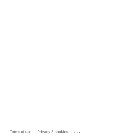
...
Terms of use
Privacy & cookies