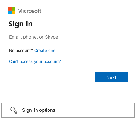
Sign in
No account?
Create one!
Can’t access your account?
Sign-in options