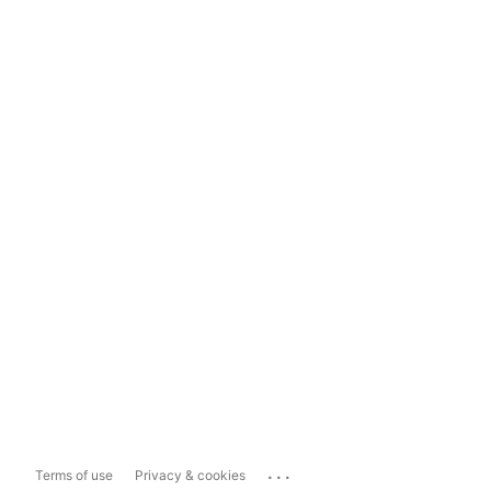
...
Terms of use
Privacy & cookies