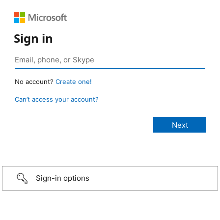
Sign in
No account?
Create one!
Can’t access your account?
Sign-in options