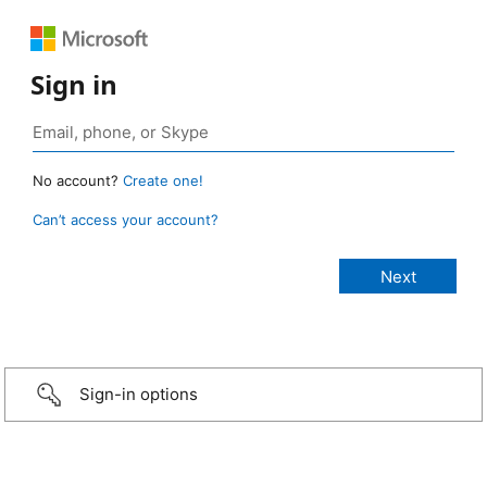
Sign in
No account?
Create one!
Can’t access your account?
Sign-in options