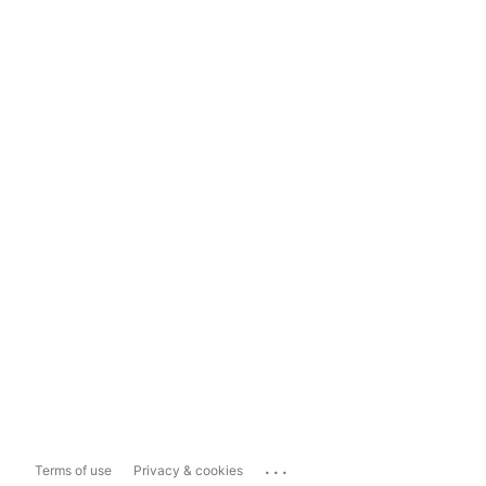
...
Terms of use
Privacy & cookies