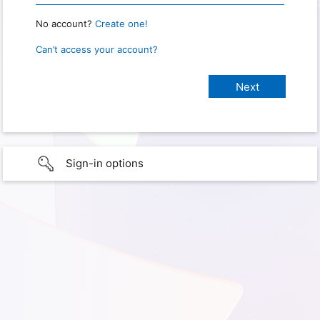
No account?
Create one!
Can’t access your account?
Sign-in options