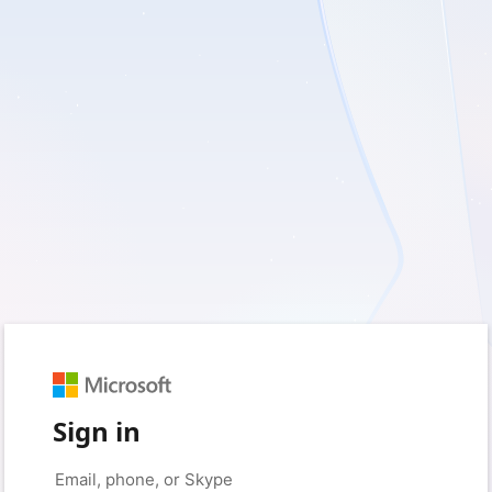
Sign in