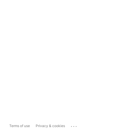
...
Terms of use
Privacy & cookies