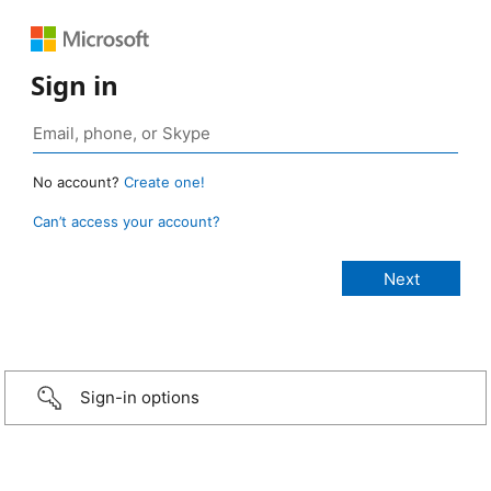
Sign in
No account?
Create one!
Can’t access your account?
Sign-in options