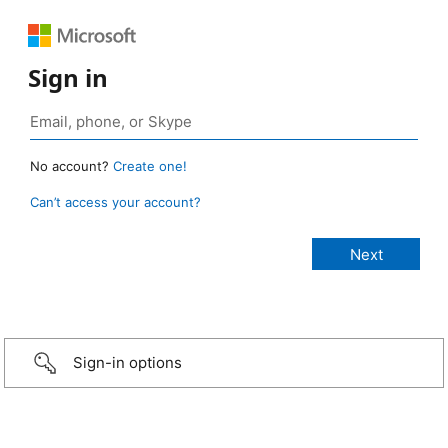
Sign in
No account?
Create one!
Can’t access your account?
Sign-in options