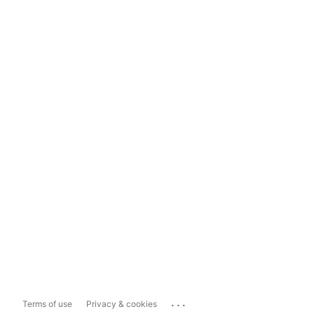
...
Terms of use
Privacy & cookies