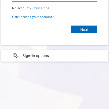
No account?
Create one!
Can’t access your account?
Sign-in options