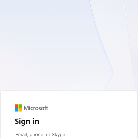
Sign in