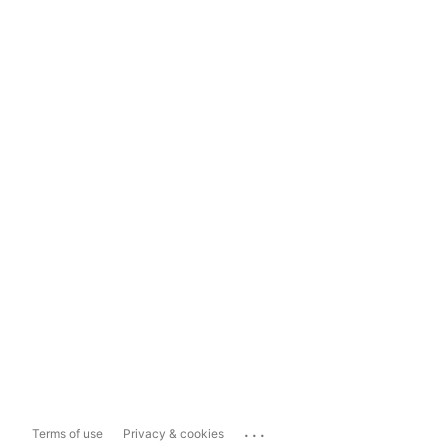
...
Terms of use
Privacy & cookies