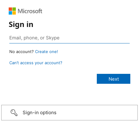
Sign in
No account?
Create one!
Can’t access your account?
Sign-in options