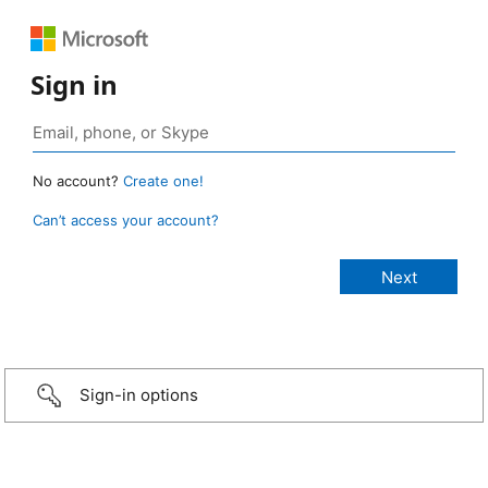
Sign in
No account?
Create one!
Can’t access your account?
Sign-in options