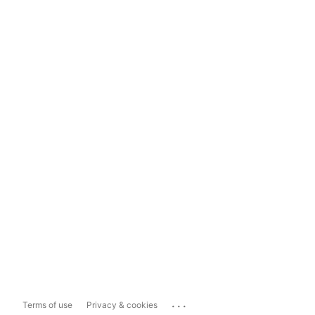
...
Terms of use
Privacy & cookies