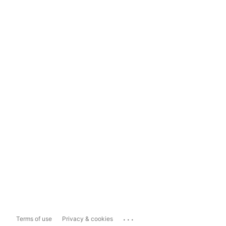
...
Terms of use
Privacy & cookies