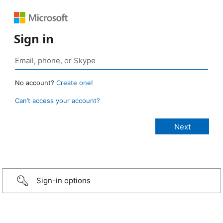
Sign in
No account?
Create one!
Can’t access your account?
Sign-in options