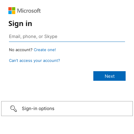
Sign in
No account?
Create one!
Can’t access your account?
Sign-in options