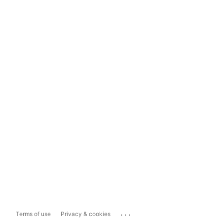
...
Terms of use
Privacy & cookies