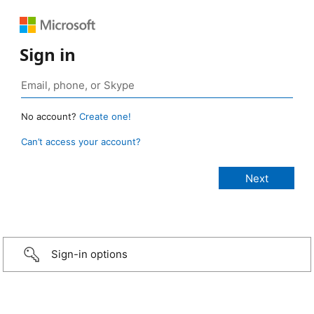
Sign in
No account?
Create one!
Can’t access your account?
Sign-in options