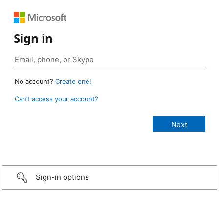
Sign in
No account?
Create one!
Can’t access your account?
Sign-in options