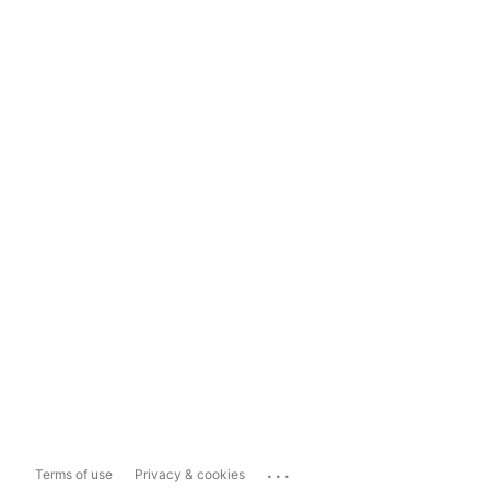
...
Terms of use
Privacy & cookies