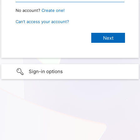
No account?
Create one!
Can’t access your account?
Sign-in options