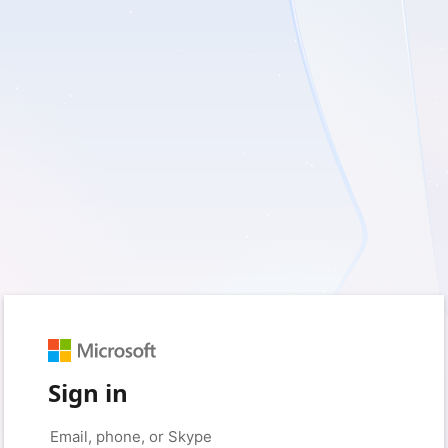
Sign in