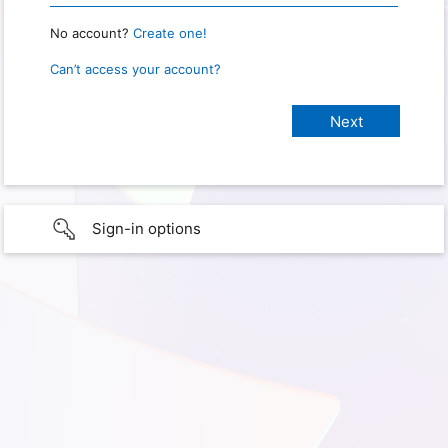
No account?
Create one!
Can’t access your account?
Sign-in options