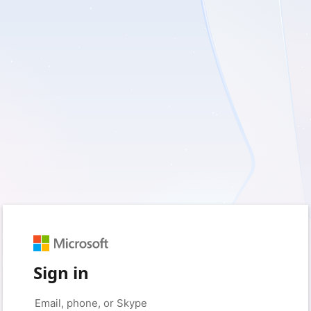
Sign in