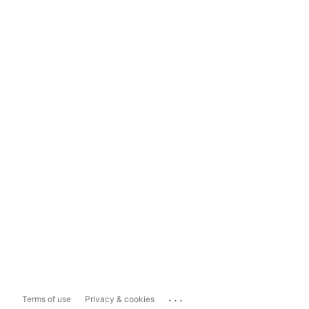
...
Terms of use
Privacy & cookies