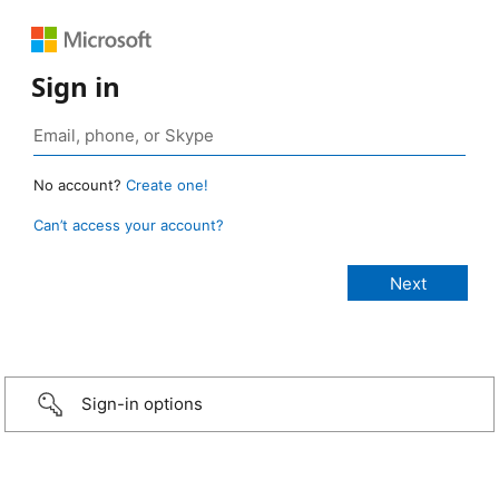
Sign in
No account?
Create one!
Can’t access your account?
Sign-in options