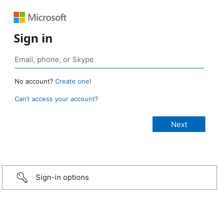
Sign in
No account?
Create one!
Can’t access your account?
Sign-in options