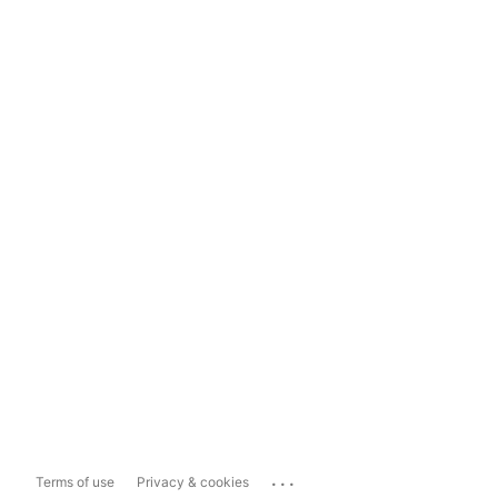
...
Terms of use
Privacy & cookies