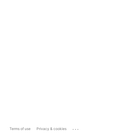
...
Terms of use
Privacy & cookies