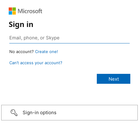
Sign in
No account?
Create one!
Can’t access your account?
Sign-in options