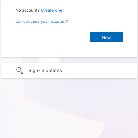
No account?
Create one!
Can’t access your account?
Sign-in options