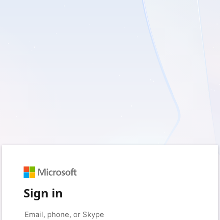
Sign in