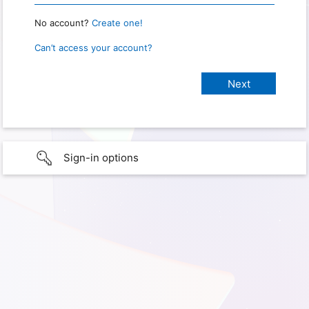
No account?
Create one!
Can’t access your account?
Sign-in options