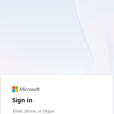
Sign in