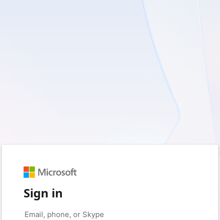
Sign in