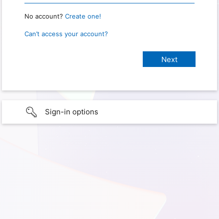
No account?
Create one!
Can’t access your account?
Sign-in options