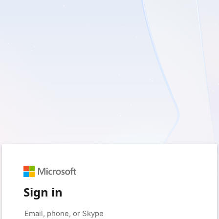
Sign in