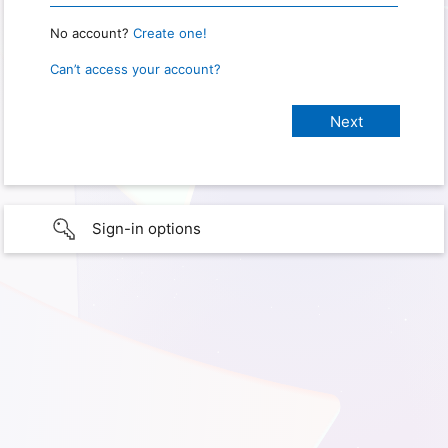
No account?
Create one!
Can’t access your account?
Sign-in options