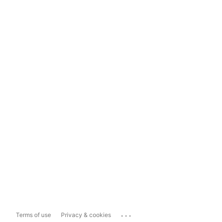
...
Terms of use
Privacy & cookies