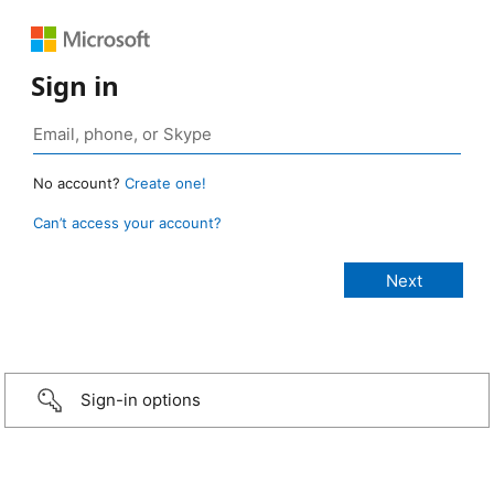
Sign in
No account?
Create one!
Can’t access your account?
Sign-in options