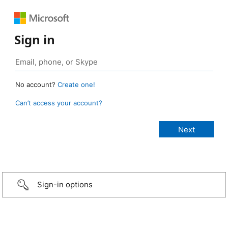
Sign in
No account?
Create one!
Can’t access your account?
Sign-in options