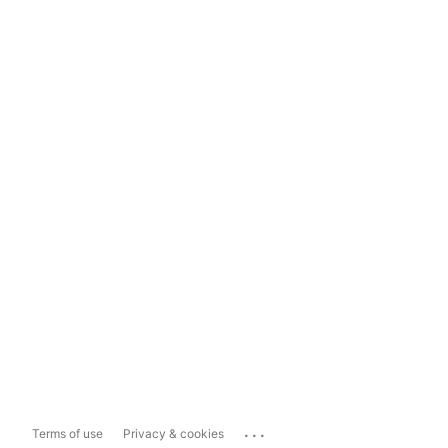
...
Terms of use
Privacy & cookies