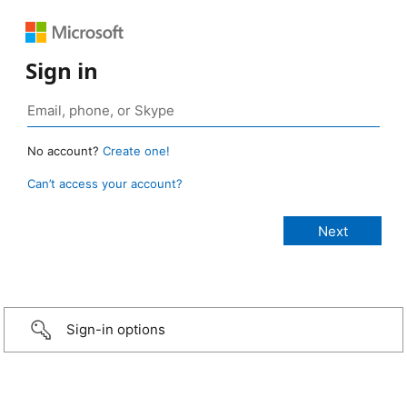
Sign in
No account?
Create one!
Can’t access your account?
Sign-in options