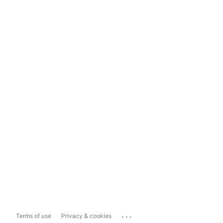
...
Terms of use
Privacy & cookies