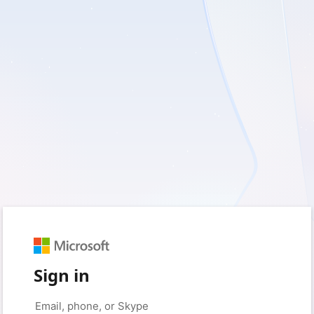
Sign in