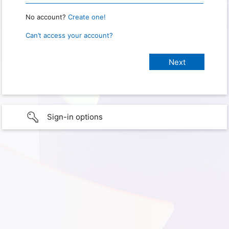
No account?
Create one!
Can’t access your account?
Sign-in options