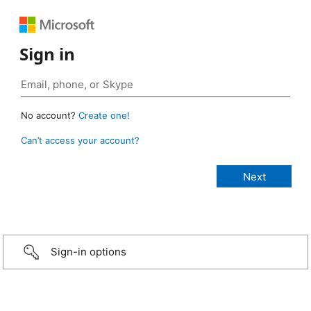
Sign in
No account?
Create one!
Can’t access your account?
Sign-in options