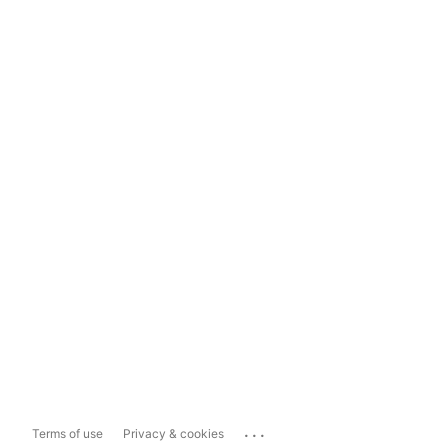
...
Terms of use
Privacy & cookies