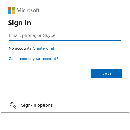
Sign in
No account?
Create one!
Can’t access your account?
Sign-in options