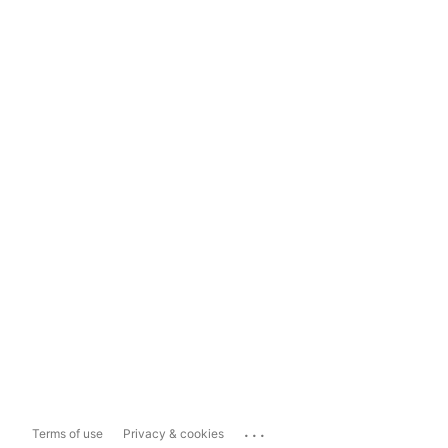
...
Terms of use
Privacy & cookies