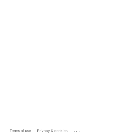
...
Terms of use
Privacy & cookies