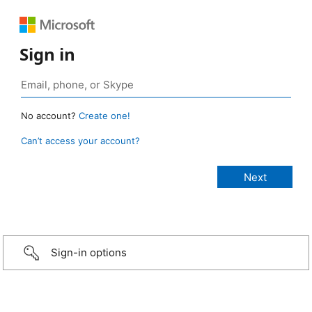
Sign in
No account?
Create one!
Can’t access your account?
Sign-in options