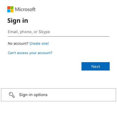
Sign in
No account?
Create one!
Can’t access your account?
Sign-in options