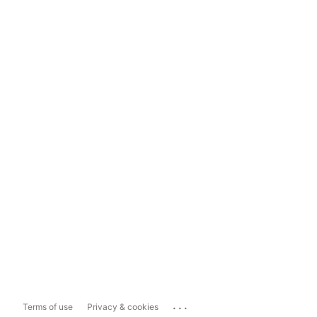
...
Terms of use
Privacy & cookies