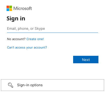
Sign in
No account?
Create one!
Can’t access your account?
Sign-in options