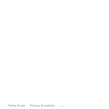
...
Terms of use
Privacy & cookies