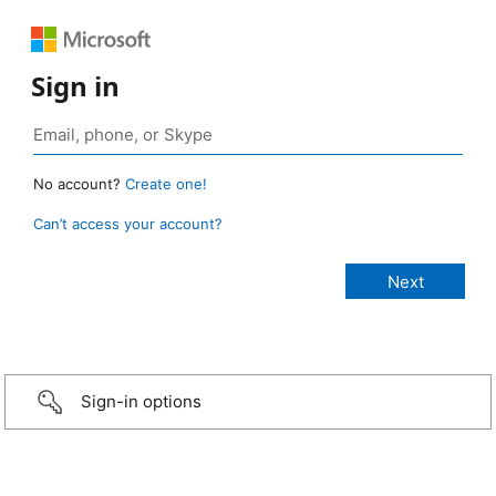
Sign in
No account?
Create one!
Can’t access your account?
Sign-in options