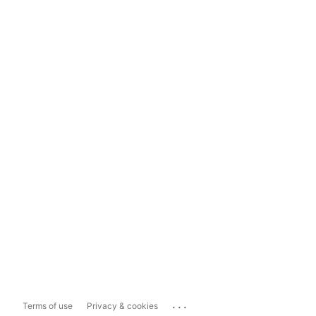
...
Terms of use
Privacy & cookies