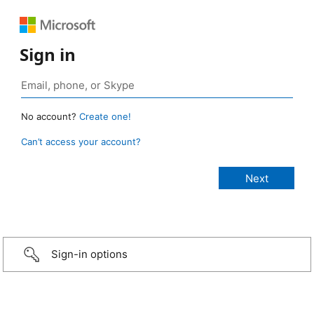
Sign in
No account?
Create one!
Can’t access your account?
Sign-in options