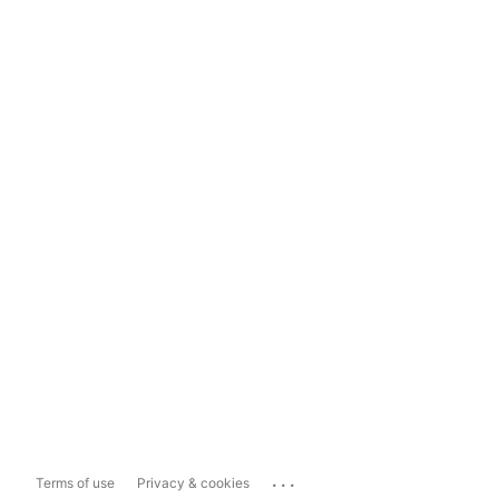
...
Terms of use
Privacy & cookies