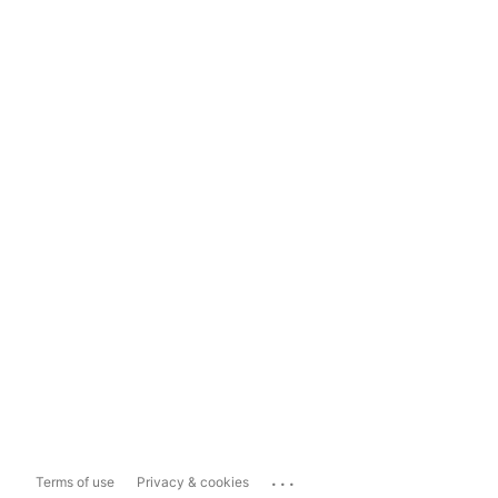
...
Terms of use
Privacy & cookies