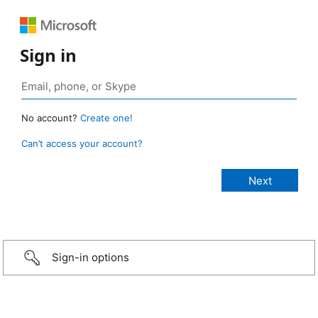
Sign in
No account?
Create one!
Can’t access your account?
Sign-in options