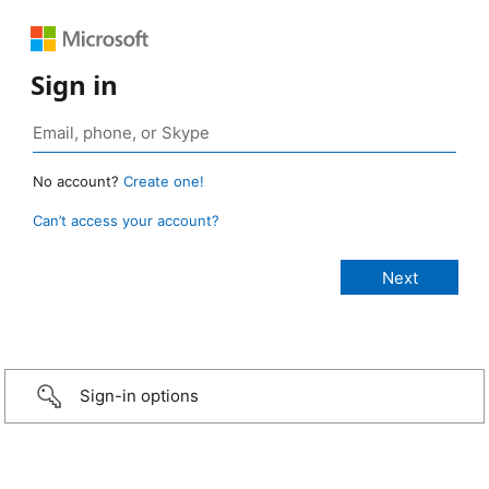
Sign in
No account?
Create one!
Can’t access your account?
Sign-in options