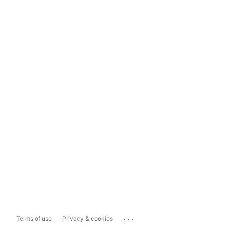
...
Terms of use
Privacy & cookies