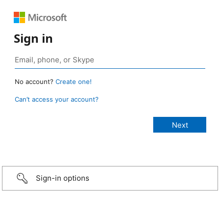
Sign in
No account?
Create one!
Can’t access your account?
Sign-in options