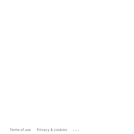
...
Terms of use
Privacy & cookies